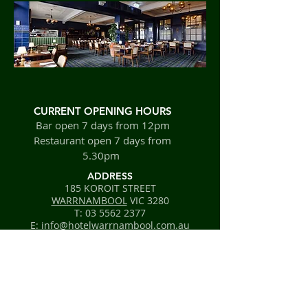
CURRENT OPENING HOURS
Bar open 7 days from 12pm
Restaurant open 7 days from
5.30pm
ADDRESS
185 KOROIT STREET
WARRNAMBOOL
VIC 3280
T:
03 5562 2377
E: info@hotelwarrnambool.com.au
FIND​ US