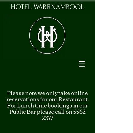
HOTEL WARRNAMBOOL
Please note we only take online
reservations for our Restaurant.
For Lunch time bookings in our
Public Bar please call on 5562
2377