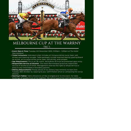
CURRENT OPENING HOURS