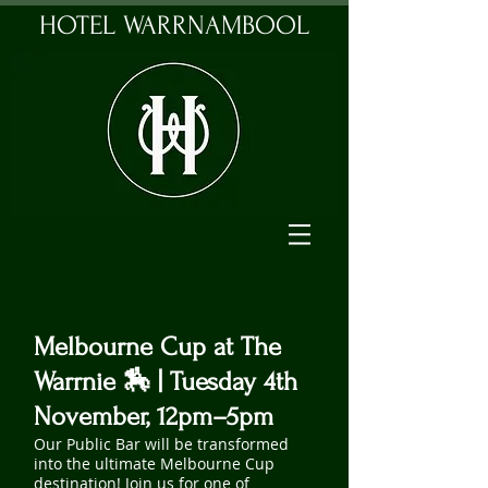
HOTEL WARRNAMBOOL
Melbourne Cup at The
Warrnie 🏇 | Tuesday 4th
November, 12pm–5pm
Our Public Bar will be transformed
into the ultimate Melbourne Cup
destination! Join us for one of