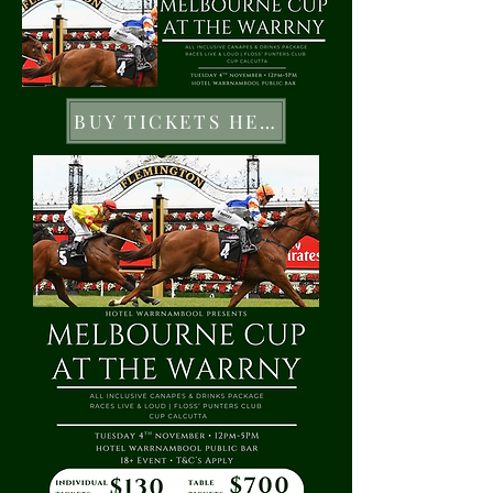
BUY TICKETS HERE