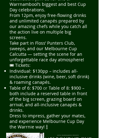
Warrnambool’s biggest and best Cup
Day celebrations.
From 12pm, enjoy free-flowing drinks
and unlimited canapés prepared by
our amazing chefs while you catch all
the action live on multiple big
screens.
Take part in Floss’ Punters Club,
sweeps, and our Melbourne Cup
Calcutta — setting the scene for an
unforgettable race day atmosphere!
🎟️ Tickets:
Individual: $130pp – includes all-
inclusive drinks (wine, beer, soft drink)
& roaming canapés.
Table of 6: $700
or
Table of 8: $900 –
both include a reserved table in front
of the big screen, grazing board on
arrival, and all-inclusive canapés &
drinks.
Dress to impress, gather your mates,
and experience Melbourne Cup Day
the Warrnie way! 🍾